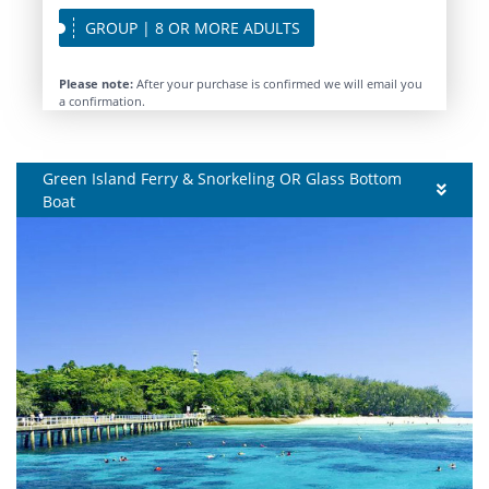
GROUP | 8 OR MORE ADULTS
Please note:
After your purchase is confirmed we will email you
a confirmation.
Green Island Ferry & Snorkeling OR Glass Bottom
Boat