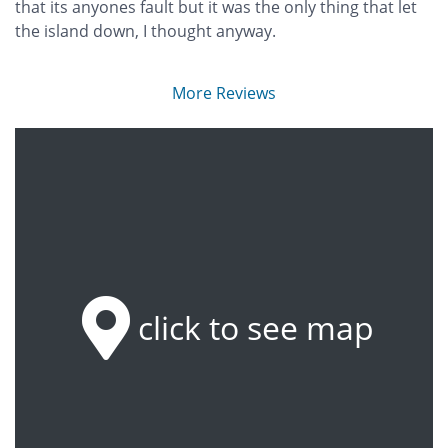
that its anyones fault but it was the only thing that let
the island down, I thought anyway.
More Reviews
click to see map