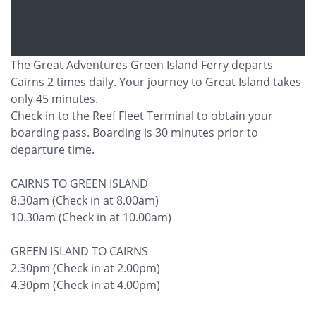
The Great Adventures Green Island Ferry departs
Cairns 2 times daily. Your journey to Great Island takes
only 45 minutes.
Check in to the Reef Fleet Terminal to obtain your
boarding pass. Boarding is 30 minutes prior to
departure time.
CAIRNS TO GREEN ISLAND
8.30am (Check in at 8.00am)
10.30am (Check in at 10.00am)
GREEN ISLAND TO CAIRNS
2.30pm (Check in at 2.00pm)
4.30pm (Check in at 4.00pm)