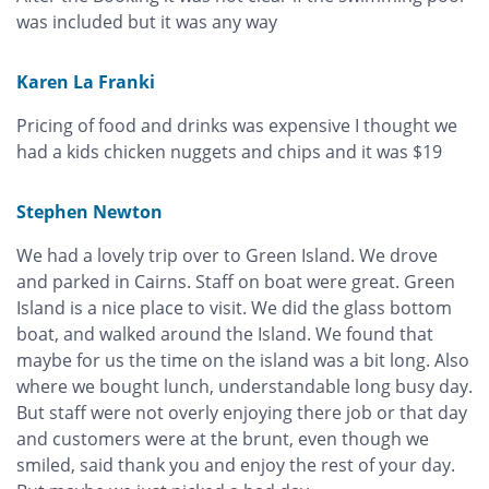
was included but it was any way
Karen La Franki
Pricing of food and drinks was expensive I thought we
had a kids chicken nuggets and chips and it was $19
Stephen Newton
We had a lovely trip over to Green Island. We drove
and parked in Cairns. Staff on boat were great. Green
Island is a nice place to visit. We did the glass bottom
boat, and walked around the Island. We found that
maybe for us the time on the island was a bit long. Also
where we bought lunch, understandable long busy day.
But staff were not overly enjoying there job or that day
and customers were at the brunt, even though we
smiled, said thank you and enjoy the rest of your day.