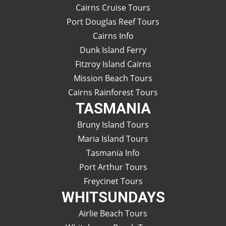
Cairns Cruise Tours
Port Douglas Reef Tours
Cairns Info
Dunk Island Ferry
Fitzroy Island Cairns
Mission Beach Tours
Cairns Rainforest Tours
TASMANIA
Bruny Island Tours
Maria Island Tours
Tasmania Info
Port Arthur Tours
Freycinet Tours
WHITSUNDAYS
Airlie Beach Tours