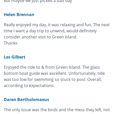
But maybe we just picked a bad day
Helen Brennan
Really enjoyed my day, it was relaxing and fun. The next
time I want a day trip to unwind, would definitely
consider another visit to Green Island.
Thanks
Les Gilbert
Enjoyed the ride to & from Green Island. The glass
bottom boat guide was excellent. Unfortunately, tide
was too low for swimming so stuck to pool. Overall,
according to expectations.
Daren Bartholomaeus
The only issue was the birds and the mess they left, not