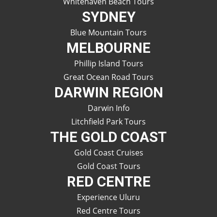
Whitehaven Beach Tours
SYDNEY
Blue Mountain Tours
MELBOURNE
Phillip Island Tours
Great Ocean Road Tours
DARWIN REGION
Darwin Info
Litchfield Park Tours
THE GOLD COAST
Gold Coast Cruises
Gold Coast Tours
RED CENTRE
Experience Uluru
Red Centre Tours