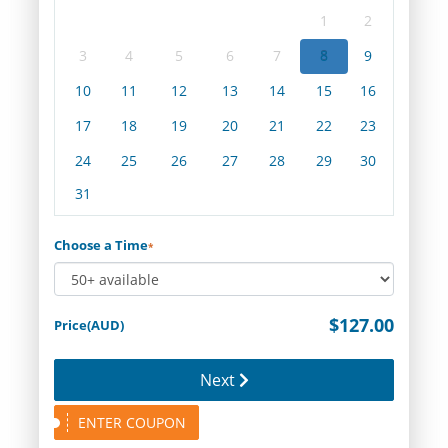
1
2
3
4
5
6
7
8
9
10
11
12
13
14
15
16
17
18
19
20
21
22
23
24
25
26
27
28
29
30
31
Choose a Time
*
$127.00
Price(AUD)
Next
ENTER COUPON