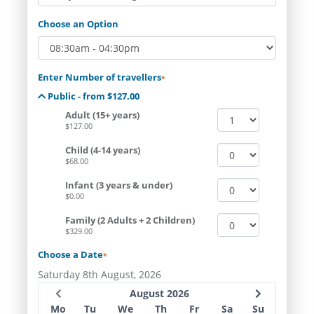
Choose an Option
Enter Number of travellers
*
Public - from $127.00
Adult (15+ years)
$127.00
Child (4-14 years)
$68.00
Infant (3 years & under)
$0.00
Family (2 Adults + 2 Children)
$329.00
Choose a Date
*
Saturday 8th August, 2026
August 2026
Mo
Tu
We
Th
Fr
Sa
Su