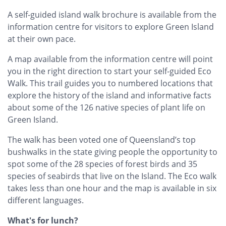
A self-guided island walk brochure is available from the
information centre for visitors to explore Green Island
at their own pace.
A map available from the information centre will point
you in the right direction to start your self-guided Eco
Walk. This trail guides you to numbered locations that
explore the history of the island and informative facts
about some of the 126 native species of plant life on
Green Island.
The walk has been voted one of Queensland’s top
bushwalks in the state giving people the opportunity to
spot some of the 28 species of forest birds and 35
species of seabirds that live on the Island. The Eco walk
takes less than one hour and the map is available in six
different languages.
What's for lunch?