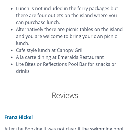
Lunch is not included in the ferry packages but
there are four outlets on the island where you
can purchase lunch.
Alternatively there are picnic tables on the island
and you are welcome to bring your own picnic
lunch.
Cafe style lunch at Canopy Grill
A la carte dining at Emeralds Restaurant
Lite Bites or Reflections Pool Bar for snacks or
drinks
Reviews
Franz Hickel
After the Booking it was not clear if the swimming pool