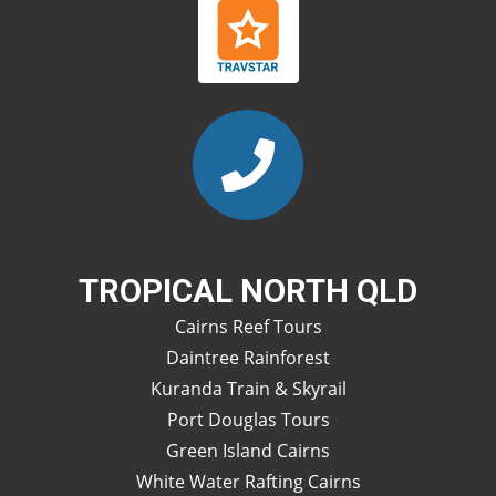
TROPICAL NORTH QLD
Cairns Reef Tours
Daintree Rainforest
Kuranda Train & Skyrail
Port Douglas Tours
Green Island Cairns
White Water Rafting Cairns