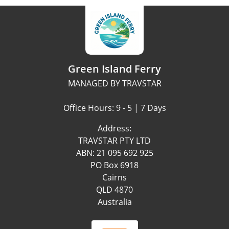
Green Island Ferry
MANAGED BY TRAVSTAR
Office Hours: 9 - 5 | 7 Days
Address:
TRAVSTAR PTY LTD
ABN: 21 095 692 925
PO Box 6918
Cairns
QLD 4870
Australia