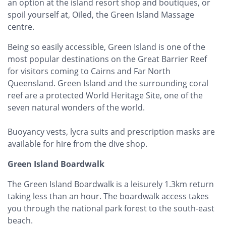
an option at the island resort shop and boutiques, or
spoil yourself at, Oiled, the Green Island Massage
centre.
Being so easily accessible, Green Island is one of the
most popular destinations on the Great Barrier Reef
for visitors coming to Cairns and Far North
Queensland. Green Island and the surrounding coral
reef are a protected World Heritage Site, one of the
seven natural wonders of the world.
Buoyancy vests, lycra suits and prescription masks are
available for hire from the dive shop.
Green Island Boardwalk
The Green Island Boardwalk is a leisurely 1.3km return
taking less than an hour. The boardwalk access takes
you through the national park forest to the south-east
beach.