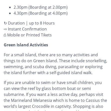
2.30pm (Boarding at 2.00pm)
4.30pm (Boarding at 4.00pm)
↻ Duration | up to 8 Hours
⇨ Instant Confirmation
⎙ Mobile or Printed Tikets
Green Island Activities
For a small island, there are so many activities and
things to do on Green Island. These include snorkelling,
swimming, and scuba diving, parasailing or exploring
the island further with a self-guided island walk.
If you are unable to swim or have small children, you
can view the reef by glass bottom boat or semi
submarine. If you want a less active day, perhaps visit
the Marineland Melanesia which is home to Cassius the
world’s largest Crocodile in captivity. Shopping is also