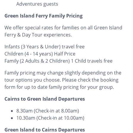
Adventures guests
Green Island Ferry Family Pricing
We offer special rates for families on all Green Island
Ferry & Day Tour experiences.
Infants (3 Years & Under) travel free
Children (4 - 14 years) Half Price
Family (2 Adults & 2 Children) 1 Child travels free
Family pricing may change slightly depending on the
tour options you choose. ​Please check the booking
form for up to date family pricing for your group.
Cairns to Green Island Departures
8.30am (Check-in at 8.00am)
10.30am (Check-in at 10.00am)
Green Island to Cairns Departures