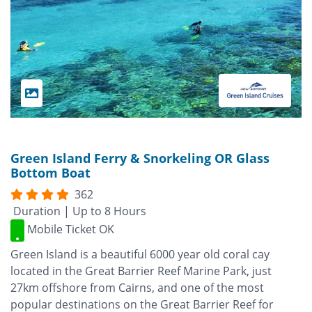
Green Island Ferry & Snorkeling OR Glass
Bottom Boat
362
Duration | Up to 8 Hours
Mobile Ticket OK
Green Island is a beautiful 6000 year old coral cay
located in the Great Barrier Reef Marine Park, just
27km offshore from Cairns, and one of the most
popular destinations on the Great Barrier Reef for