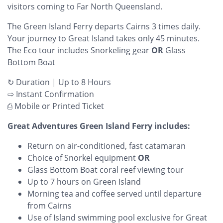
visitors coming to Far North Queensland.
The Green Island Ferry departs Cairns 3 times daily.
Your journey to Great Island takes only 45 minutes.
The Eco tour includes Snorkeling gear
OR
Glass
Bottom Boat
↻ Duration | Up to 8 Hours
⇨ Instant Confirmation
⎙ Mobile or Printed Ticket
Great Adventures Green Island Ferry includes:
Return on air-conditioned, fast catamaran
Choice of Snorkel equipment
OR
Glass Bottom Boat coral reef viewing tour
Up to 7 hours on Green Island
Morning tea and coffee served until departure
from Cairns
Use of Island swimming pool exclusive for Great