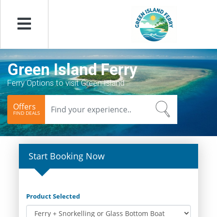
Menu
Green Island Ferry
Ferry Options to visit Green Island
Offers
FIND DEALS
Start Booking Now
Product Selected